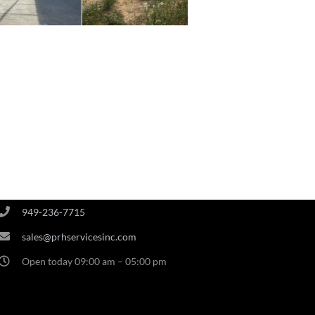
PRH OFFICE
3848 Campus Drive #212 Newport Beach CA 92660
949-236-7715
sales@prhservicesinc.com
Open today 09:00 am – 05:00 pm