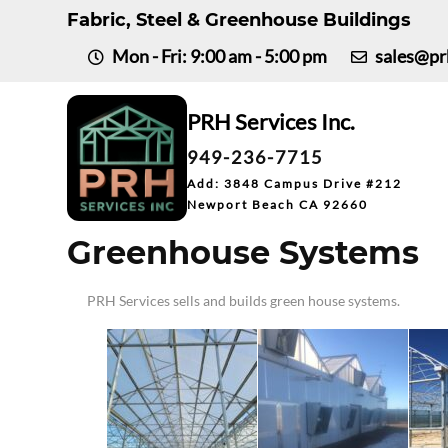
Fabric, Steel & Greenhouse Buildings
Mon - Fri: 9:00 am - 5:00 pm
sales@pr
PRH
Services Inc.
949-236-7715
Add: 3848 Campus Drive #212
Newport Beach CA 92660
Greenhouse Systems
PRH Services sells and builds green house systems.