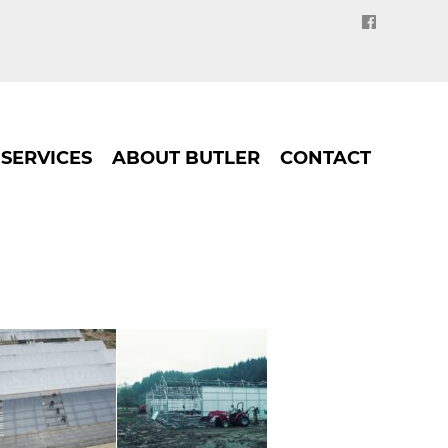
SERVICES
ABOUT BUTLER
CONTACT