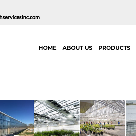
hservicesinc.com
HOME
ABOUT US
PRODUCTS