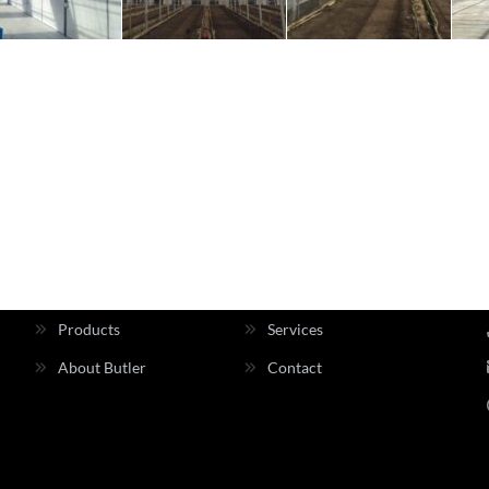
INFORMATION
Home
About Us
Products
Services
About Butler
Contact