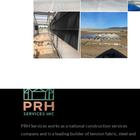
ABOUT US
PRH Services works as a national construction services
company and is a leading builder of tension fabric, steel and